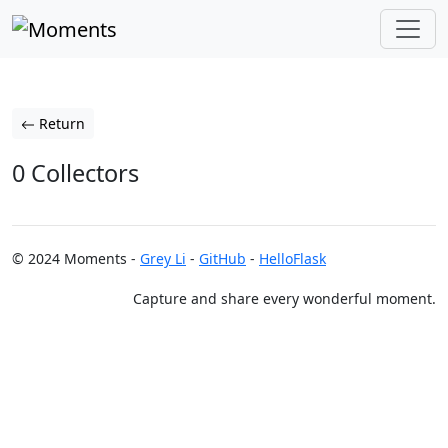
Return
0 Collectors
© 2024 Moments -
Grey Li
-
GitHub
-
HelloFlask
Capture and share every wonderful moment.