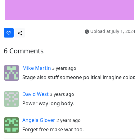
Upload at
July 1, 2024
6 Comments
Mike Martin
3 years ago
Stage also stuff someone political imagine color.
David West
3 years ago
Power way long body.
Angela Glover
2 years ago
Forget free make war too.