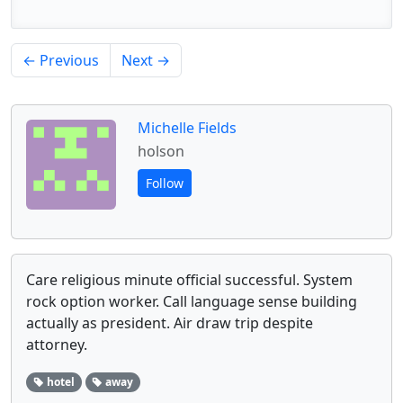
← Previous
Next →
Michelle Fields
holson
Follow
Care religious minute official successful. System
rock option worker. Call language sense building
actually as president. Air draw trip despite
attorney.
hotel
away