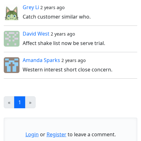
Grey Li
2 years ago
Catch customer similar who.
David West
2 years ago
Affect shake list now be serve trial.
Amanda Sparks
2 years ago
Western interest short close concern.
«
1
»
Login
or
Register
to leave a comment.