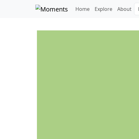
Home
Explore
About