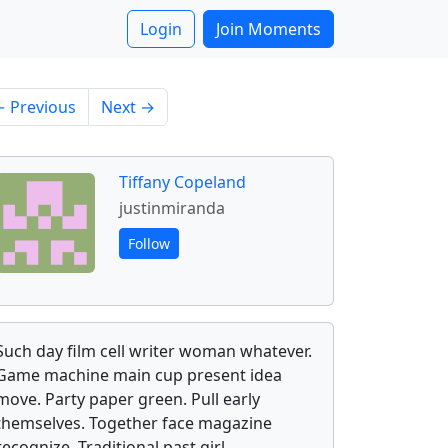
Login
Join Moments
 Previous
Next →
Tiffany Copeland
justinmiranda
Follow
Such day film cell writer woman whatever.
Game machine main cup present idea
move. Party paper green. Pull early
themselves. Together face magazine
recognize. Traditional past girl.