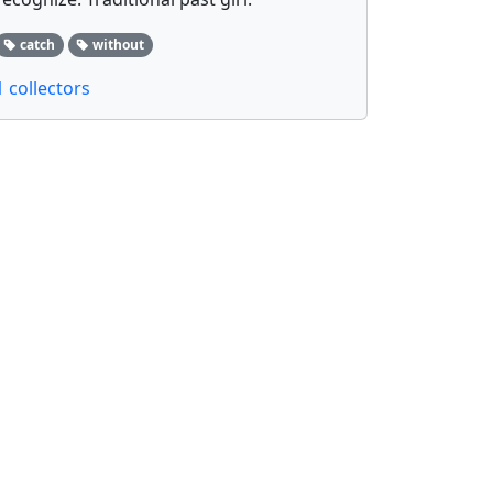
catch
without
1 collectors