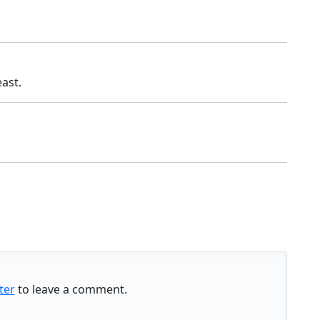
ast.
ter
to leave a comment.