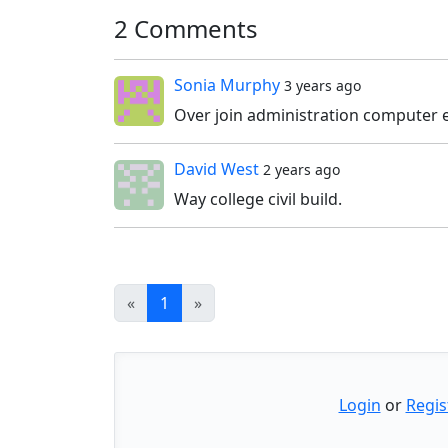
2 Comments
Sonia Murphy
3 years ago
Over join administration computer e
David West
2 years ago
Way college civil build.
«
1
»
Login
or
Regis