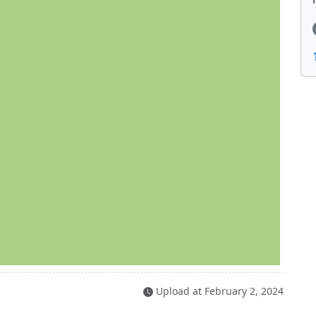
Upload at
February 2, 2024